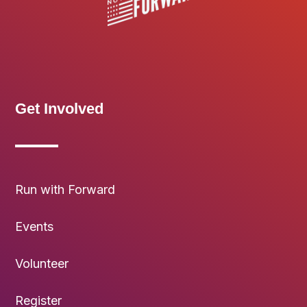
Get Involved
Run with Forward
Events
Volunteer
Register