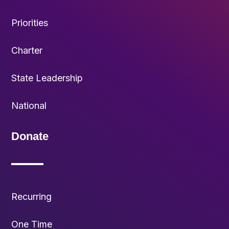
Priorities
Charter
State Leadership
National
Donate
Recurring
One Time