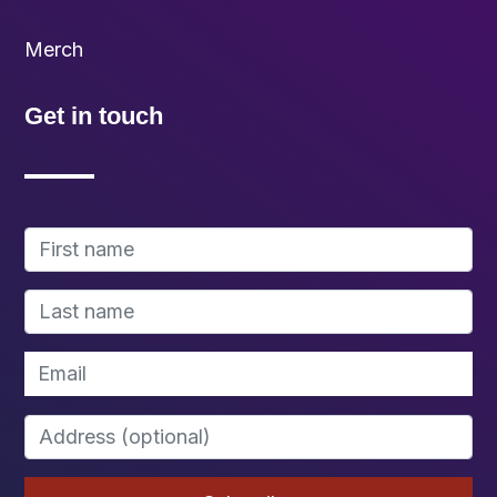
Merch
Get in touch