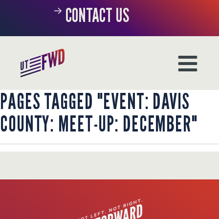
CONTACT US
PAGES TAGGED "EVENT: DAVIS
COUNTY: MEET-UP: DECEMBER"