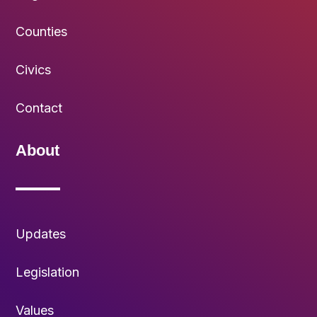
Counties
Civics
Contact
About
Updates
Legislation
Values