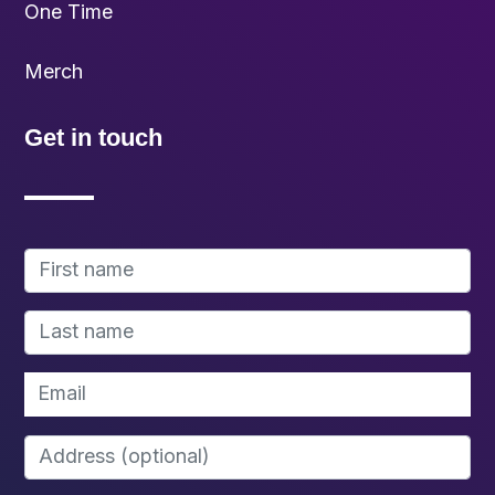
One Time
Merch
Get in touch