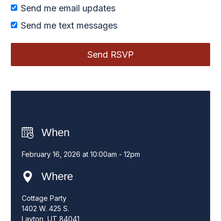
Send me email updates
Send me text messages
When
February 16, 2026 at 10:00am - 12pm
Where
Cottage Party
1402 W. 425 S.
Layton, UT 84041