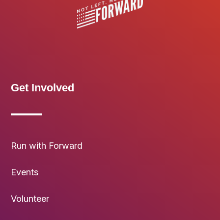
Get Involved
Run with Forward
Events
Volunteer