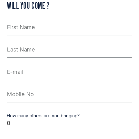
WILL YOU COME ?
How many others are you bringing?