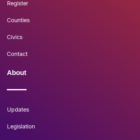
Register
Counties
Civics
Contact
About
Updates
Legislation