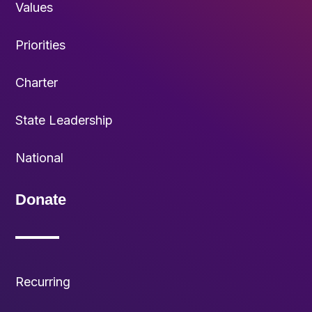
Values
Priorities
Charter
State Leadership
National
Donate
Recurring