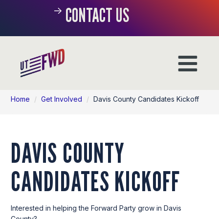
CONTACT US
Home
/
Get Involved
/
Davis County Candidates Kickoff
DAVIS COUNTY
CANDIDATES KICKOFF
Interested in helping the Forward Party grow in Davis
County?