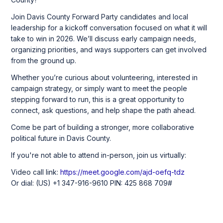
Join Davis County Forward Party candidates and local
leadership for a kickoff conversation focused on what it will
take to win in 2026. We’ll discuss early campaign needs,
organizing priorities, and ways supporters can get involved
from the ground up.
Whether you’re curious about volunteering, interested in
campaign strategy, or simply want to meet the people
stepping forward to run, this is a great opportunity to
connect, ask questions, and help shape the path ahead.
Come be part of building a stronger, more collaborative
political future in Davis County.
If you're not able to attend in-person, join us virtually:
Video call link:
https://meet.google.com/ajd-oefq-tdz
Or dial: ‪(US) +1 347-916-9610‬ PIN: ‪425 868 709‬#