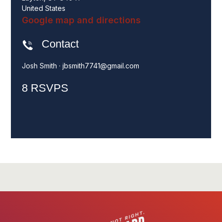
United States
Google map and directions
Contact
Josh Smith ·
jbsmith7741@gmail.com
8 RSVPS