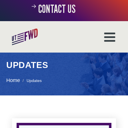
CONTACT US
UPDATES
Home
/
Updates