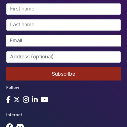
Follow
Interact