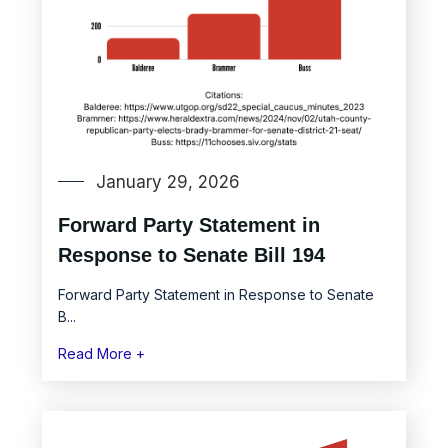
January 29, 2026
Forward Party Statement in
Response to Senate Bill 194
Forward Party Statement in Response to Senate
B...
Read More +