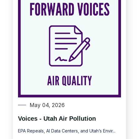
May 04, 2026
Voices - Utah Air Pollution
EPA Repeals, AI Data Centers, and Utah’s Envir...