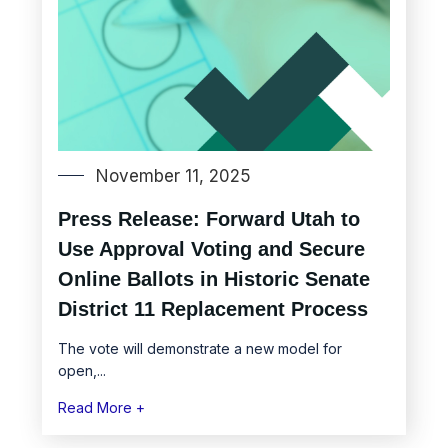
November 11, 2025
Press Release: Forward Utah to
Use Approval Voting and Secure
Online Ballots in Historic Senate
District 11 Replacement Process
The vote will demonstrate a new model for
open,...
Read More +