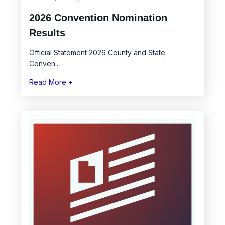
2026 Convention Nomination
Results
Official Statement 2026 County and State
Conven...
Read More +