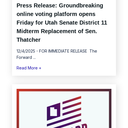
Press Release: Groundbreaking
online voting platform opens
Friday for Utah Senate District 11
Midterm Replacement of Sen.
Thatcher
12/4/2025 - FOR IMMEDIATE RELEASE The
Forward ...
Read More +