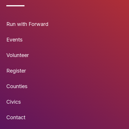
Run with Forward
Events
Volunteer
Register
Counties
Civics
Contact