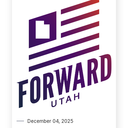
December 04, 2025