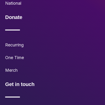
National
Donate
Recurring
One Time
Merch
Get in touch