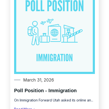
March 31, 2026
Poll Position - Immigration
On Immigration Forward Utah asked its online an...