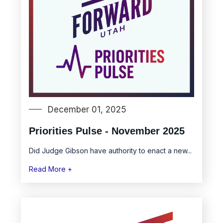
December 01, 2025
Priorities Pulse - November 2025
Did Judge Gibson have authority to enact a new...
Read More +