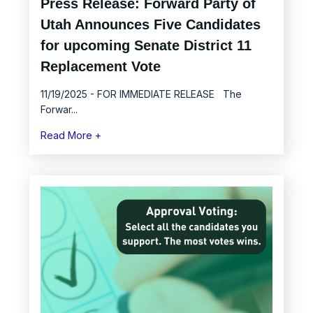
Press Release: Forward Party of
Utah Announces Five Candidates
for upcoming Senate District 11
Replacement Vote
11/19/2025 - FOR IMMEDIATE RELEASE The
Forwar...
Read More +