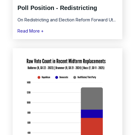
Poll Position - Redistricting
On Redistricting and Election Reform Forward Ut...
Read More +