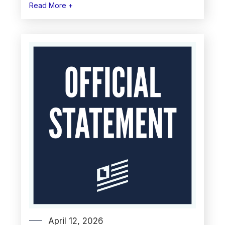
Read More +
April 12, 2026