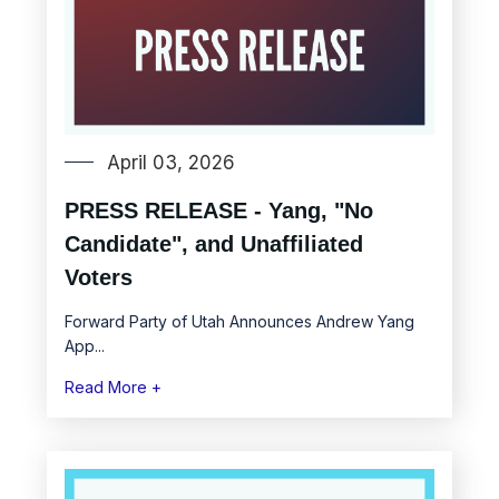
April 03, 2026
PRESS RELEASE - Yang, "No
Candidate", and Unaffiliated
Voters
Forward Party of Utah Announces Andrew Yang
App...
Read More +