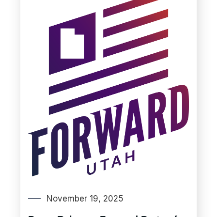
November 19, 2025