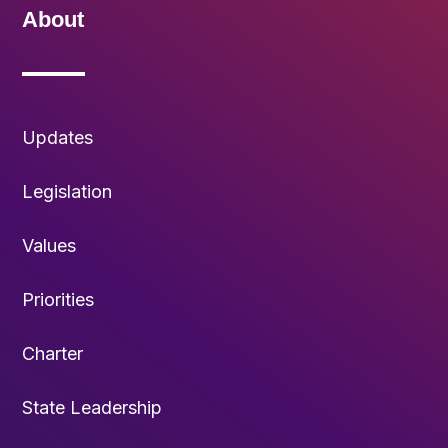
About
Updates
Legislation
Values
Priorities
Charter
State Leadership