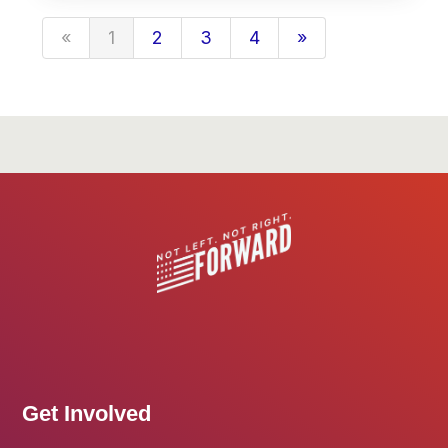
«
1
2
3
4
»
Get Involved