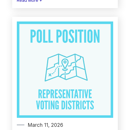
Read More +
March 11, 2026