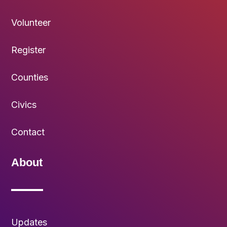
Volunteer
Register
Counties
Civics
Contact
About
Updates