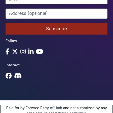
Follow
Interact
Paid for by Forward Party of Utah and not authorized by any