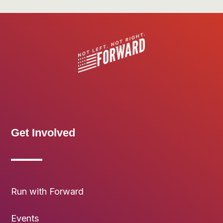
Get Involved
Run with Forward
Events