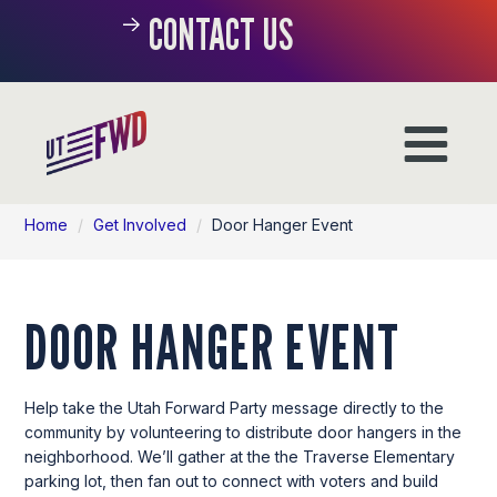
CONTACT US
Home
/
Get Involved
/
Door Hanger Event
DOOR HANGER EVENT
Help take the Utah Forward Party message directly to the
community by volunteering to distribute door hangers in the
neighborhood. We’ll gather at the the Traverse Elementary
parking lot, then fan out to connect with voters and build