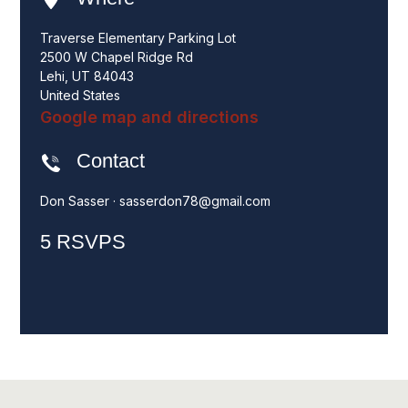
Traverse Elementary Parking Lot
2500 W Chapel Ridge Rd
Lehi, UT 84043
United States
Google map and directions
Contact
Don Sasser ·
sasserdon78@gmail.com
5 RSVPS