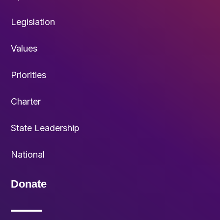
Legislation
Values
Priorities
Charter
State Leadership
National
Donate