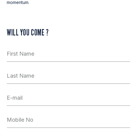
momentum.
WILL YOU COME ?