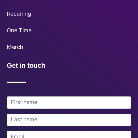
Recurring
One Time
Merch
Get in touch