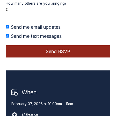
How many others are you bringing?
Send me email updates
Send me text messages
When
February 07, 2026 at 10:00am - 11am
Where