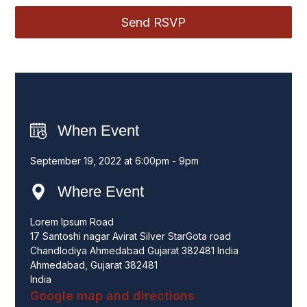
When Event
September 19, 2022 at 6:00pm - 9pm
Where Event
Lorem Ipsum Road
17 Santoshi nagar Avirat Silver StarGota road
Chandlodiya Ahmedabad Gujarat 382481 India
Ahmedabad, Gujarat 382481
India
Google map and directions