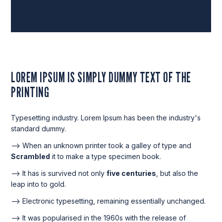
LOREM IPSUM IS SIMPLY DUMMY TEXT OF THE
PRINTING
Typesetting industry. Lorem Ipsum has been the industry's
standard dummy.
--> When an unknown printer took a galley of type and
Scrambled
it to make a type specimen book.
--> It has is survived not only
five centuries
, but also the
leap into to gold.
--> Electronic typesetting, remaining essentially unchanged.
--> It was popularised in the 1960s with the release of