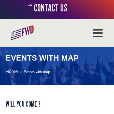
CONTACT US
EVENTS WITH MAP
Home
/
Events with map
WILL YOU COME ?