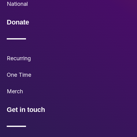
National
Donate
Recurring
One Time
Merch
Get in touch