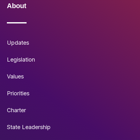
About
Updates
Legislation
Values
Priorities
Charter
State Leadership