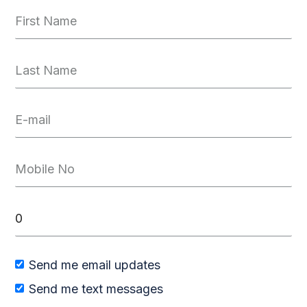
Send me email updates
Send me text messages