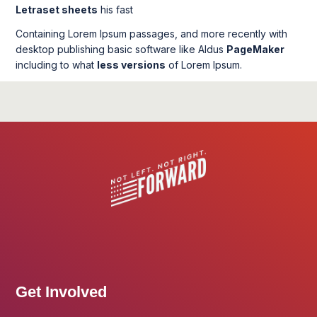
Letraset sheets
his fast
Containing Lorem Ipsum passages, and more recently with
desktop publishing basic software like Aldus
PageMaker
including to what
less versions
of Lorem Ipsum.
Get Involved