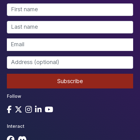
Follow
Interact