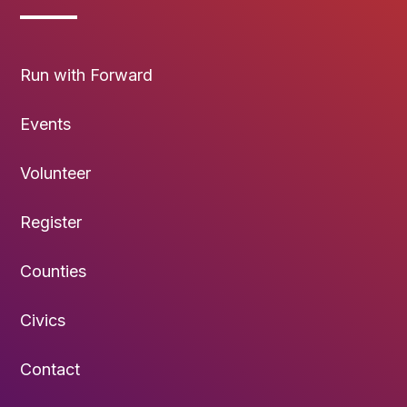
Run with Forward
Events
Volunteer
Register
Counties
Civics
Contact