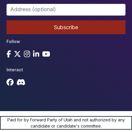
Follow
Interact
Paid for by Forward Party of Utah and not authorized by any
candidate or candidate's committee.