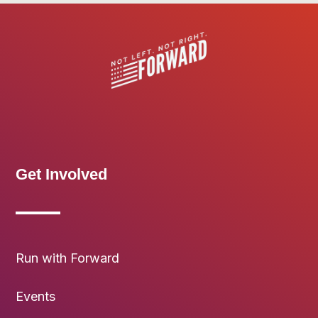
Get Involved
Run with Forward
Events