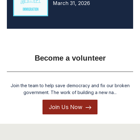
March 31, 2026
Become a volunteer
Join the team to help save democracy and fix our broken
government. The work of building a new na...
Join Us Now