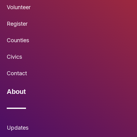
Volunteer
Register
Counties
Civics
Contact
About
Updates