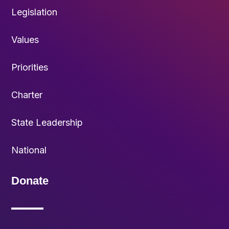
Legislation
Values
Priorities
Charter
State Leadership
National
Donate