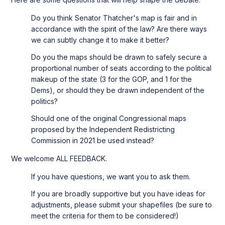
Do you think Senator Thatcher's map is fair and in
accordance with the spirit of the law? Are there ways
we can subtly change it to make it better?
Do you the maps should be drawn to safely secure a
proportional number of seats according to the political
makeup of the state (3 for the GOP, and 1 for the
Dems), or should they be drawn independent of the
politics?
Should one of the original Congressional maps
proposed by the Independent Redistricting
Commission in 2021 be used instead?
We welcome ALL FEEDBACK.
If you have questions, we want you to ask them.
If you are broadly supportive but you have ideas for
adjustments, please submit your shapefiles (be sure to
meet the criteria for them to be considered!)