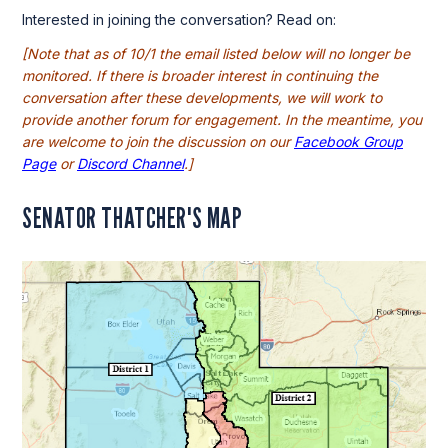
Interested in joining the conversation? Read on:
[Note that as of 10/1 the email listed below will no longer be
monitored. If there is broader interest in continuing the
conversation after these developments, we will work to
provide another forum for engagement. In the meantime, you
are welcome to join the discussion on our
Facebook Group
Page
or
Discord Channel
.]
SENATOR THATCHER'S MAP