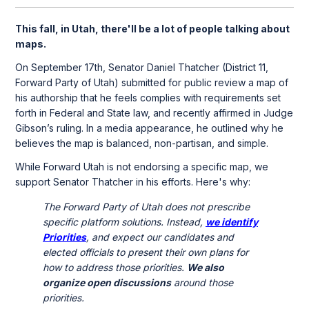
This fall, in Utah, there'll be a lot of people talking about
maps.
On September 17th, Senator Daniel Thatcher (District 11,
Forward Party of Utah) submitted for public review a map of
his authorship that he feels complies with requirements set
forth in Federal and State law, and recently affirmed in Judge
Gibson’s ruling. In a media appearance, he outlined why he
believes the map is balanced, non-partisan, and simple.
While Forward Utah is not endorsing a specific map, we
support Senator Thatcher in his efforts. Here's why:
The Forward Party of Utah does not prescribe
specific platform solutions. Instead,
we identify
Priorities
, and expect our candidates and
elected officials to present their own plans for
how to address those priorities.
We also
organize open discussions
around those
priorities.