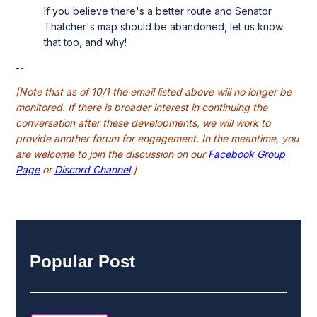
If you believe there's a better route and Senator
Thatcher's map should be abandoned, let us know
that too, and why!
--
[Note that as of 10/1 the email listed above will no longer be
monitored. If there is broader interest in continuing the
conversation after these developments, we will work to
provide another forum for engagement. In the meantime, you
are welcome to join the discussion on our
Facebook Group
Page
or
Discord Channel
.]
Popular Post