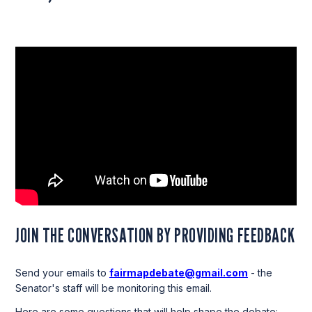
JOIN THE CONVERSATION BY PROVIDING FEEDBACK
Send your emails to
fairmapdebate@gmail.com
- the
Senator's staff will be monitoring this email.
Here are some questions that will help shape the debate: