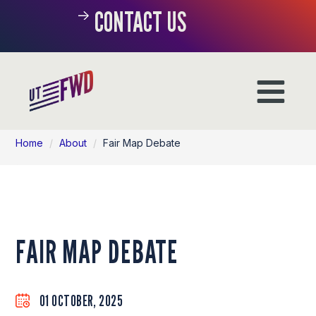
CONTACT US
Home
/
About
/
Fair Map Debate
FAIR MAP DEBATE
01 OCTOBER, 2025