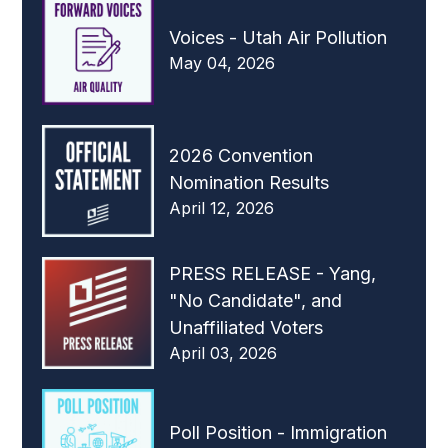
Voices - Utah Air Pollution
May 04, 2026
2026 Convention
Nomination Results
April 12, 2026
PRESS RELEASE - Yang,
"No Candidate", and
Unaffiliated Voters
April 03, 2026
Poll Position - Immigration