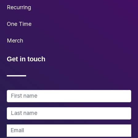
Recurring
One Time
Merch
Get in touch