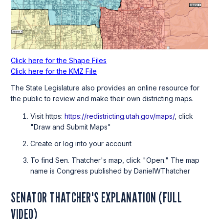
Click here for the Shape Files
Click here for the KMZ File
The State Legislature also provides an online resource for
the public to review and make their own districting maps.
Visit https:
https://redistricting.utah.gov/maps/
, click
"Draw and Submit Maps"
Create or log into your account
To find Sen. Thatcher's map, click "Open." The map
name is Congress published by DanielWThatcher
SENATOR THATCHER'S EXPLANATION (FULL
VIDEO)