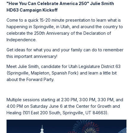
"How You Can Celebrate America 250" Julie Smith
HD63 Campaign Kickoff
Come to a quick 15-20 minute presentation to learn what is
happening in Springville, in Utah, and around the country to
celebrate the 250th Anniversary of the Declaration of
Independence.
Get ideas for what you and your family can do to remember
this important anniversary!
Meet Julie Smith, candidate for Utah Legislature District 63
(Springville, Mapleton, Spanish Fork) and learn a little bit
about the Forward Party.
Multiple sessions starting at 2:30 PM, 3:00 PM, 3:30 PM, and
4:00 PM on Saturday June 6 at the Center for Growth and
Healing (101 East 200 South, Springville, UT 84663).