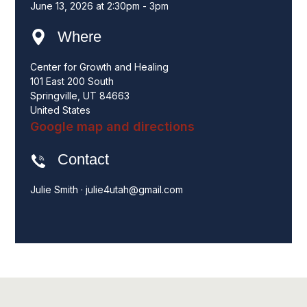
June 13, 2026 at 2:30pm - 3pm
Where
Center for Growth and Healing
101 East 200 South
Springville, UT 84663
United States
Google map and directions
Contact
Julie Smith ·
julie4utah@gmail.com