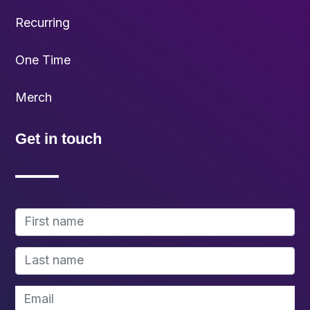
Recurring
One Time
Merch
Get in touch