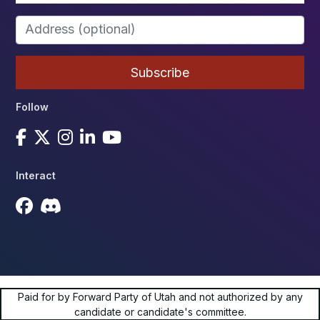
Follow
Interact
Paid for by Forward Party of Utah and not authorized by any
candidate or candidate's committee.