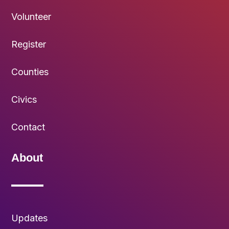
Volunteer
Register
Counties
Civics
Contact
About
Updates