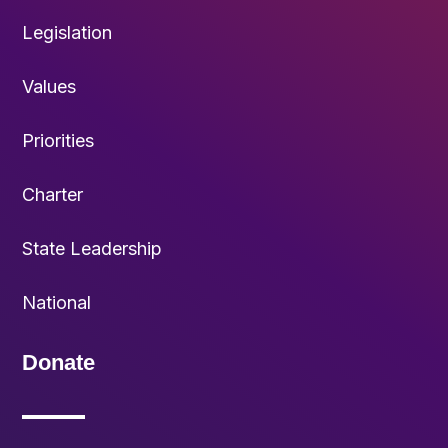
Legislation
Values
Priorities
Charter
State Leadership
National
Donate