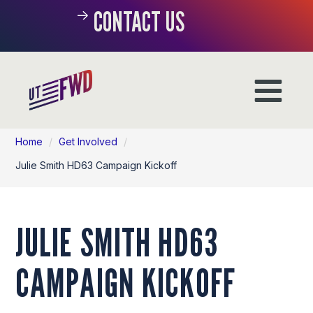
CONTACT US
Home
/
Get Involved
/
Julie Smith HD63 Campaign Kickoff
JULIE SMITH HD63
CAMPAIGN KICKOFF