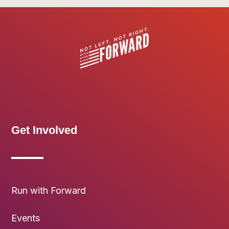
Get Involved
Run with Forward
Events