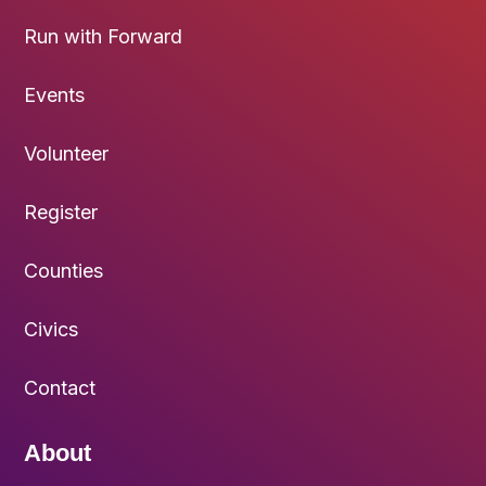
Run with Forward
Events
Volunteer
Register
Counties
Civics
Contact
About