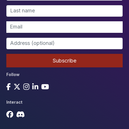
Follow
Interact