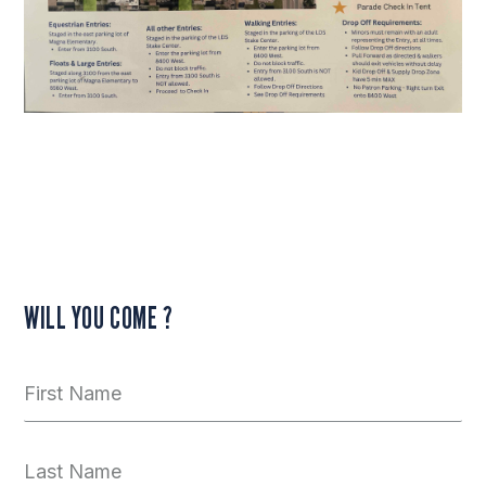
WILL YOU COME ?