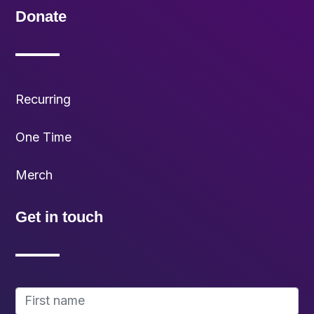
Donate
Recurring
One Time
Merch
Get in touch