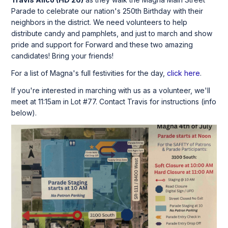
Parade to celebrate our nation's 250th Birthday with their
neighbors in the district. We need volunteers to help
distribute candy and pamphlets, and just to march and show
pride and support for Forward and these two amazing
candidates! Bring your friends!
For a list of Magna's full festivities for the day,
click here
.
If you're interested in marching with us as a volunteer, we'll
meet at 11:15am in Lot #77. Contact Travis for instructions (info
below).