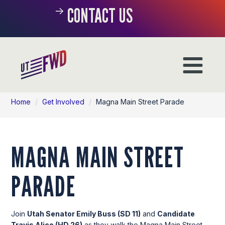
CONTACT US
Home
/
Get Involved
/
Magna Main Street Parade
MAGNA MAIN STREET
PARADE
Join
Utah Senator Emily Buss (SD 11)
and
Candidate
Travis Alico (HD 26)
as they walk the Magna Main Street