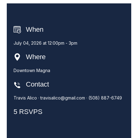
When
July 04, 2026 at 12:00pm - 3pm
Where
Downtown Magna
Contact
Travis Alico ·
travisalico@gmail.com
· (508) 887-6749
5 RSVPS