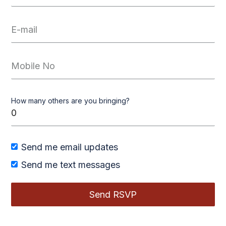
How many others are you bringing?
Send me email updates
Send me text messages