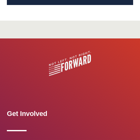
Get Involved