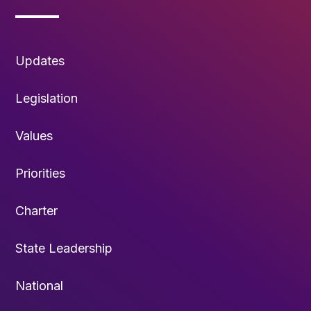
Updates
Legislation
Values
Priorities
Charter
State Leadership
National