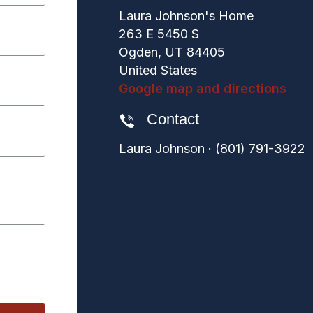
Laura Johnson's Home
263 E 5450 S
Ogden, UT 84405
United States
Google map and directions
Contact
Laura Johnson · (801) 791-3922