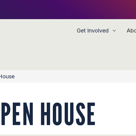
Get Involved
Ab
 House
OPEN HOUSE