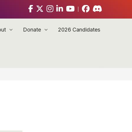
|
out
Donate
2026 Candidates