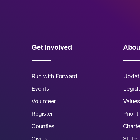
Get Involved
Abou
Run with Forward
Updat
Events
Legisl
Volunteer
Value
Register
Priorit
Counties
Charte
Civics
State 