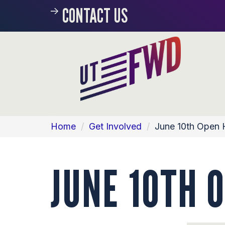
CONTACT US
Home
/
Get Involved
/
June 10th Open
JUNE 10TH 