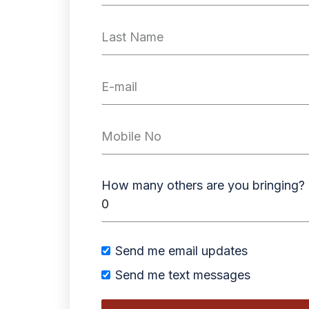
How many others are you bringing?
Send me email updates
Send me text messages