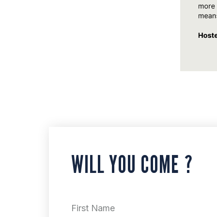
WILL YOU COME ?