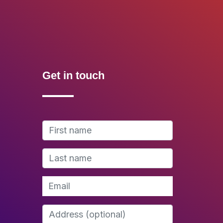
Get in touch