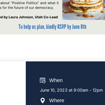
When
June 10, 2023 at 9:00am - 12pm
Where