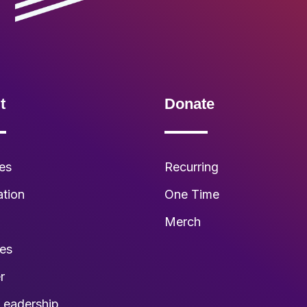
t
Donate
es
Recurring
ation
One Time
s
Merch
ies
r
Leadership