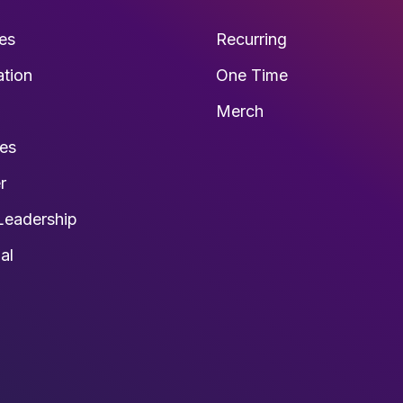
es
Recurring
ation
One Time
s
Merch
ies
r
Leadership
al