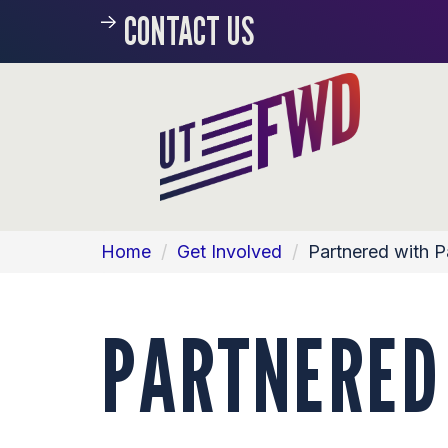
CONTACT US
Home
/
Get Involved
/
Partnered with 
PARTNERED