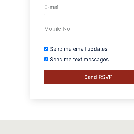
Send me email updates
Send me text messages