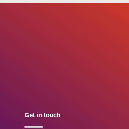
Get in touch