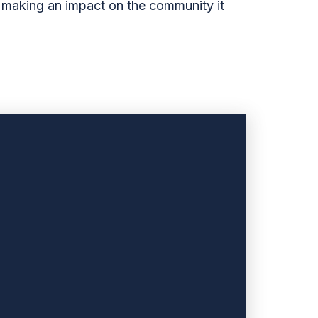
o making an impact on the community it