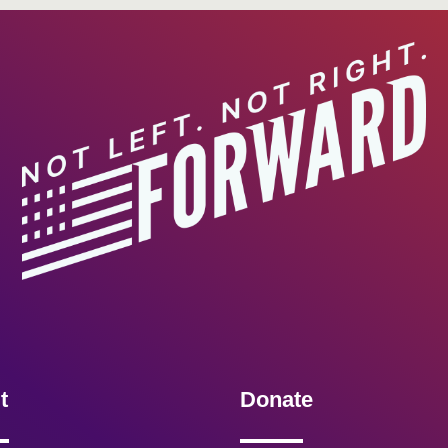
t
Donate