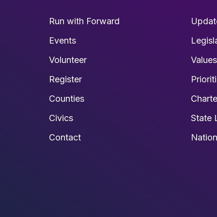
Run with Forward
Updat
Events
Legisl
Volunteer
Value
Register
Priorit
Counties
Charte
Civics
State 
Contact
Nation