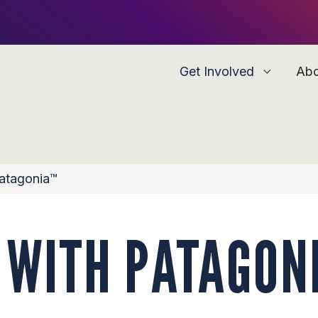
Get Involved
Ab
Patagonia™
 WITH PATAGON