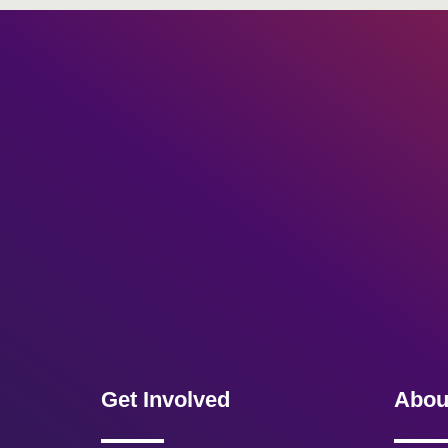
Get Involved
Abou