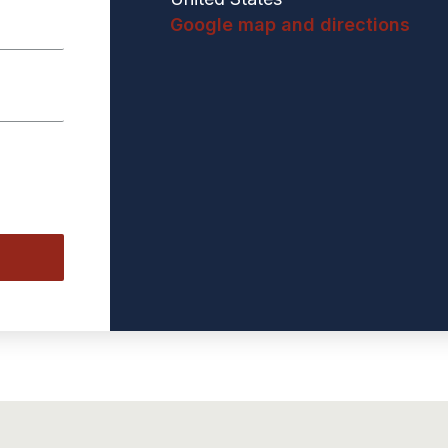
Google map and directions