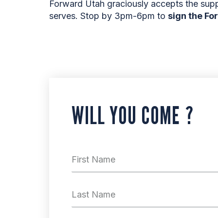
Forward Utah graciously accepts the sup
serves. Stop by 3pm-6pm to
sign the Fo
WILL YOU COME ?