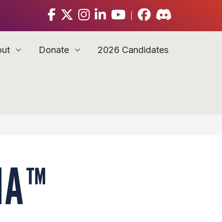
|
out
Donate
2026 Candidates
IA™