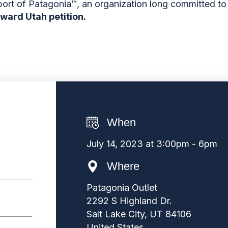
port of Patagonia
™
, an organization long committed t
rward Utah petition.
When
July 14, 2023 at 3:00pm - 6pm
Where
Patagonia Outlet
2292 S Highland Dr.
Salt Lake City, UT 84106
United States