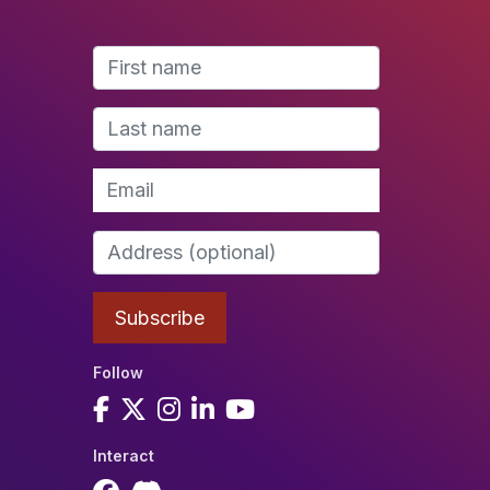
Follow
Interact