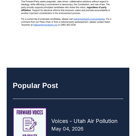
Popular Post
Voices - Utah Air Pollution
May 04, 2026