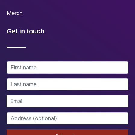
Merch
Get in touch