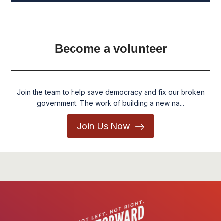
Become a volunteer
Join the team to help save democracy and fix our broken
government. The work of building a new na...
Join Us Now