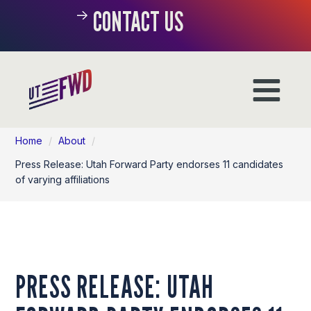
CONTACT US
Home
/
About
/
Press Release: Utah Forward Party endorses 11 candidates
of varying affiliations
PRESS RELEASE: UTAH