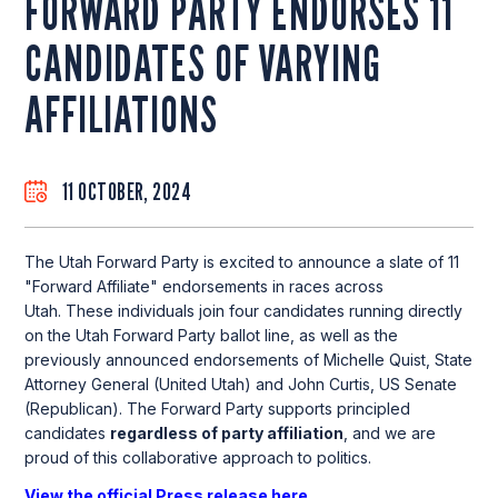
FORWARD PARTY ENDORSES 11
CANDIDATES OF VARYING
AFFILIATIONS
11 OCTOBER, 2024
The Utah Forward Party is excited to announce a slate of 11
"Forward Affiliate" endorsements in races across
Utah. These individuals join four candidates running directly
on the Utah Forward Party ballot line, as well as the
previously announced endorsements of Michelle Quist, State
Attorney General (United Utah) and John Curtis, US Senate
(Republican). The Forward Party supports principled
candidates
regardless of party affiliation
, and we are
proud of this collaborative approach to politics.
View the official Press release here