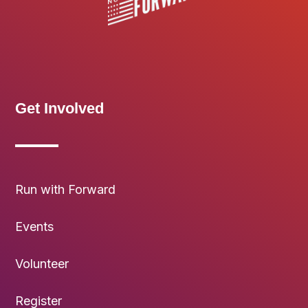
Get Involved
Run with Forward
Events
Volunteer
Register