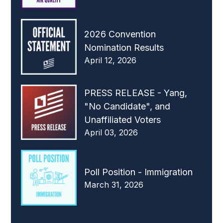
2026 Convention
Nomination Results
April 12, 2026
PRESS RELEASE - Yang,
"No Candidate", and
Unaffiliated Voters
April 03, 2026
Poll Position - Immigration
March 31, 2026