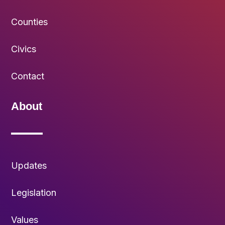
Counties
Civics
Contact
About
Updates
Legislation
Values