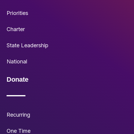
Priorities
Charter
State Leadership
National
Donate
Recurring
One Time