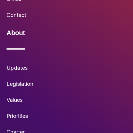
Contact
About
Updates
Legislation
Values
Priorities
Charter