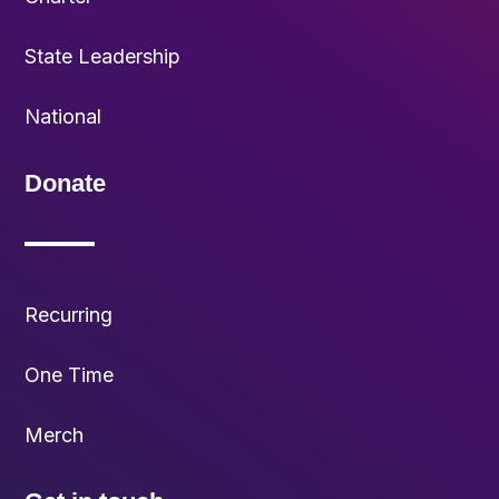
State Leadership
National
Donate
Recurring
One Time
Merch