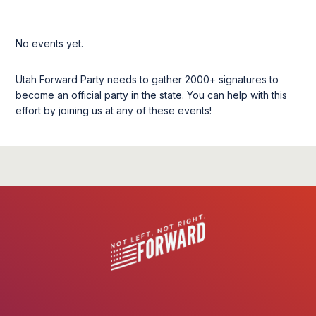
No events yet.
Utah Forward Party needs to gather 2000+ signatures to
become an official party in the state. You can help with this
effort by joining us at any of these events!