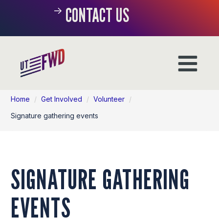
CONTACT US
Home
/
Get Involved
/
Volunteer
/
Signature gathering events
SIGNATURE GATHERING
EVENTS