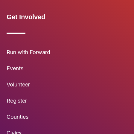
Get Involved
Run with Forward
Events
Volunteer
Register
Counties
Civics