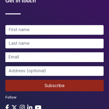
Get in touch
Follow