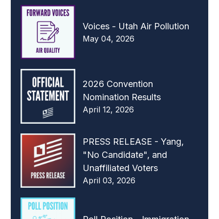
Voices - Utah Air Pollution
May 04, 2026
2026 Convention
Nomination Results
April 12, 2026
PRESS RELEASE - Yang,
"No Candidate", and
Unaffiliated Voters
April 03, 2026