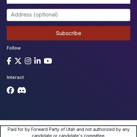
Follow
Interact
Paid for by Forward Party of Utah and not authorized by any
candidate or candidate's committee.