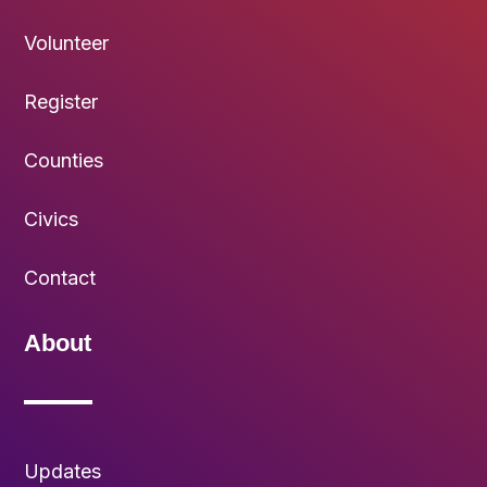
Volunteer
Register
Counties
Civics
Contact
About
Updates