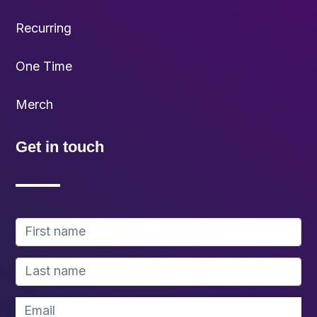
Recurring
One Time
Merch
Get in touch