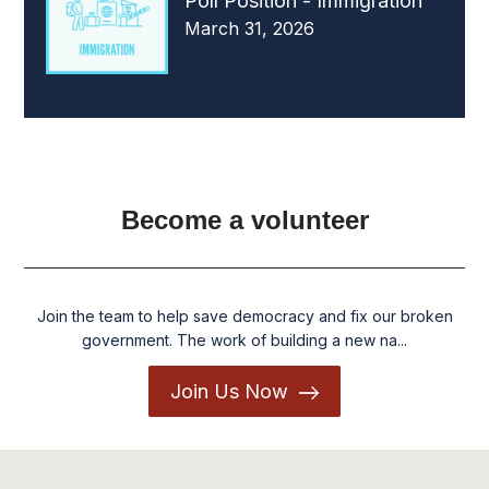
Poll Position - Immigration
March 31, 2026
Become a volunteer
Join the team to help save democracy and fix our broken
government. The work of building a new na...
Join Us Now