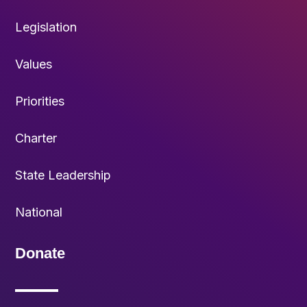
Legislation
Values
Priorities
Charter
State Leadership
National
Donate