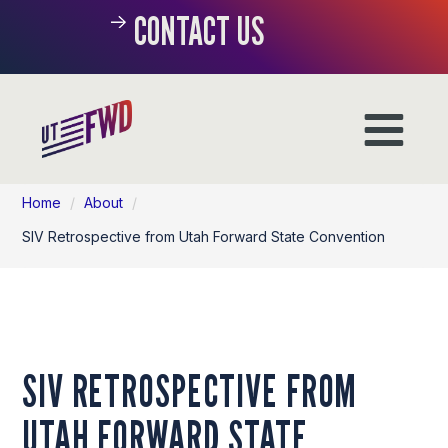
CONTACT US
Home
/
About
/
SIV Retrospective from Utah Forward State Convention
SIV RETROSPECTIVE FROM
UTAH FORWARD STATE