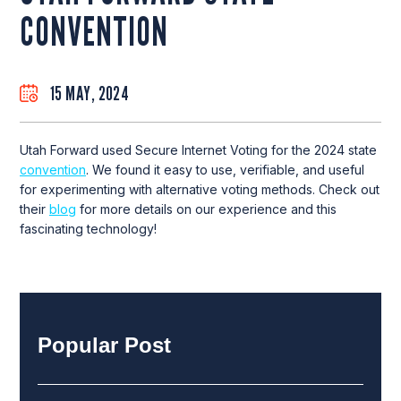
CONVENTION
15 MAY, 2024
Utah Forward used Secure Internet Voting for the 2024 state
convention
. We found it easy to use, verifiable, and useful
for experimenting with alternative voting methods. Check out
their
blog
for more details on our experience and this
fascinating technology!
Popular Post