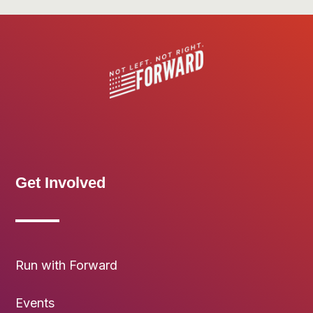
Get Involved
Run with Forward
Events