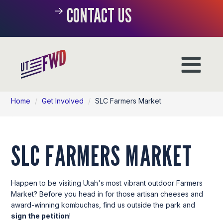
CONTACT US
Home
/
Get Involved
/
SLC Farmers Market
SLC FARMERS MARKET
Happen to be visiting Utah's most vibrant outdoor Farmers
Market? Before you head in for those artisan cheeses and
award-winning kombuchas, find us outside the park and
sign the petition
!