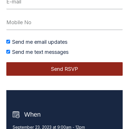
Send me email updates
Send me text messages
When
September 23, 2023 at 9:00am - 12pm