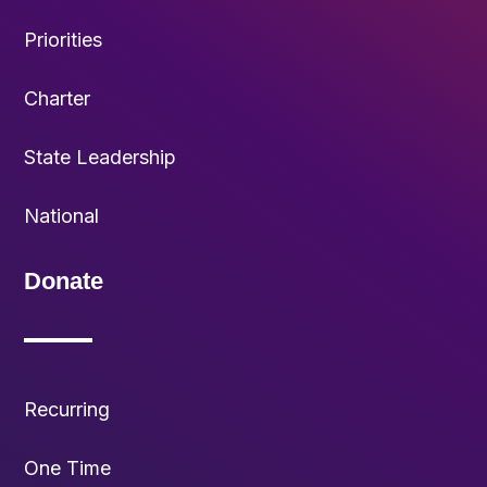
Priorities
Charter
State Leadership
National
Donate
Recurring
One Time