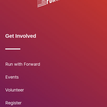
Get Involved
Run with Forward
Events
Volunteer
Register