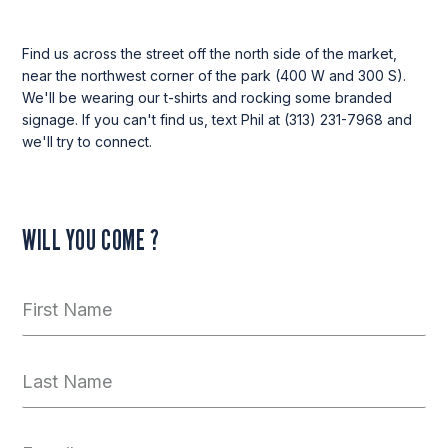
Find us across the street off the north side of the market,
near the northwest corner of the park (400 W and 300 S).
We'll be wearing our t-shirts and rocking some branded
signage. If you can't find us, text Phil at (313) 231-7968 and
we'll try to connect.
WILL YOU COME ?