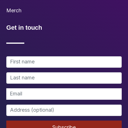
Merch
Get in touch