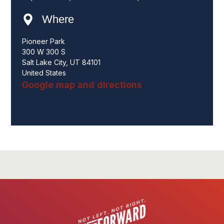
Where
Pioneer Park
300 W 300 S
Salt Lake City, UT 84101
United States
Google map and directions