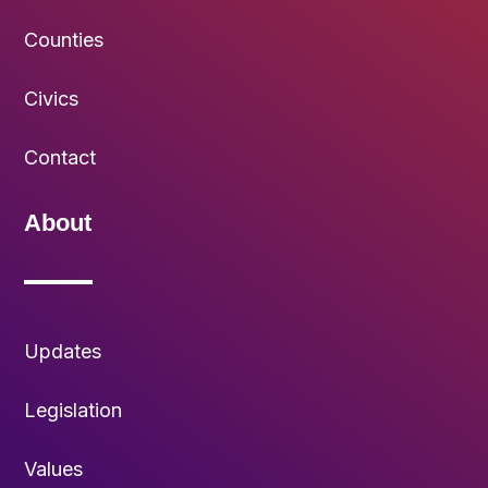
Counties
Civics
Contact
About
Updates
Legislation
Values