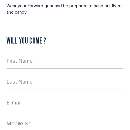
Wear your Forward gear and be prepared to hand out flyers
and candy.
WILL YOU COME ?