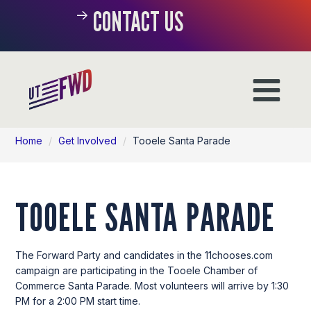
CONTACT US
Home
/
Get Involved
/
Tooele Santa Parade
TOOELE SANTA PARADE
The Forward Party and candidates in the 11chooses.com
campaign are participating in the Tooele Chamber of
Commerce Santa Parade. Most volunteers will arrive by 1:30
PM for a 2:00 PM start time.