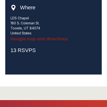
Where
LDS Chapel
180 S. Coleman St.
Tooele, UT 84074
United States
Google map and directions
13 RSVPS