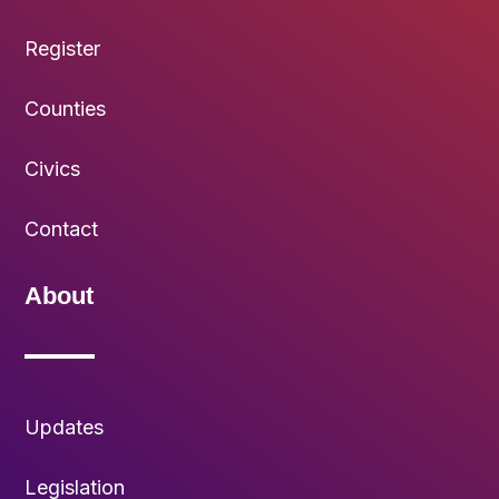
Register
Counties
Civics
Contact
About
Updates
Legislation