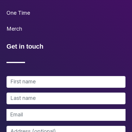
One Time
Merch
Get in touch