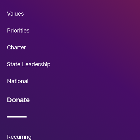
Values
Priorities
Charter
State Leadership
National
Donate
Recurring