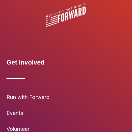
Get Involved
Run with Forward
Events
Volunteer