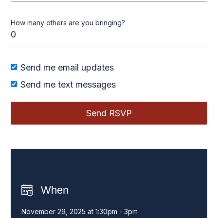
How many others are you bringing?
Send me email updates
Send me text messages
When
November 29, 2025 at 1:30pm - 3pm