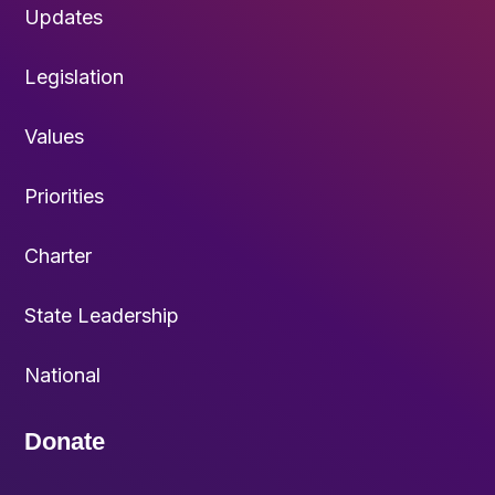
Updates
Legislation
Values
Priorities
Charter
State Leadership
National
Donate