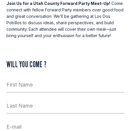
Join Us for a Utah County Forward Party Meet-Up!
Come
connect with fellow Forward Party members over good food
and great conversation. We’ll be gathering at Los Dos
Potrillos to discuss ideas, share perspectives, and build
community. Each attendee will cover their own meal—just
bring yourself and your enthusiasm for a better future!
WILL YOU COME ?