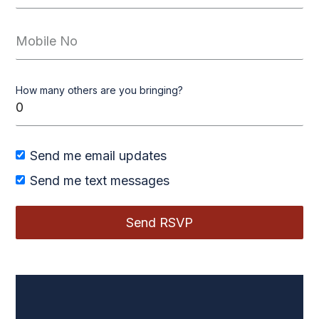
How many others are you bringing?
Send me email updates
Send me text messages