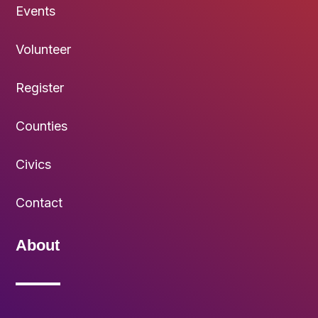
Events
Volunteer
Register
Counties
Civics
Contact
About