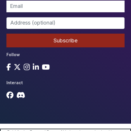
Follow
Interact