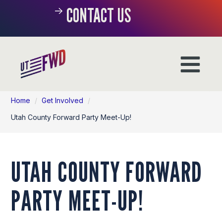
CONTACT US
Home
/
Get Involved
/
Utah County Forward Party Meet-Up!
UTAH COUNTY FORWARD
PARTY MEET-UP!