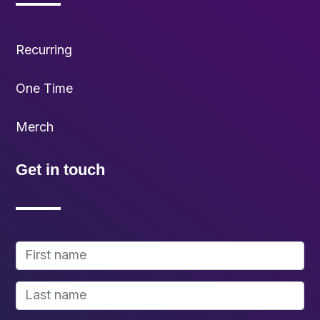
Recurring
One Time
Merch
Get in touch