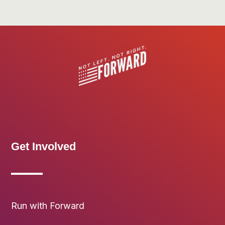
Get Involved
Run with Forward