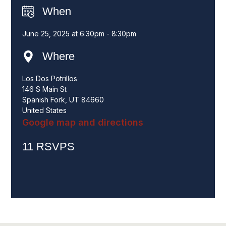
When
June 25, 2025 at 6:30pm - 8:30pm
Where
Los Dos Potrillos
146 S Main St
Spanish Fork, UT 84660
United States
Google map and directions
11 RSVPS