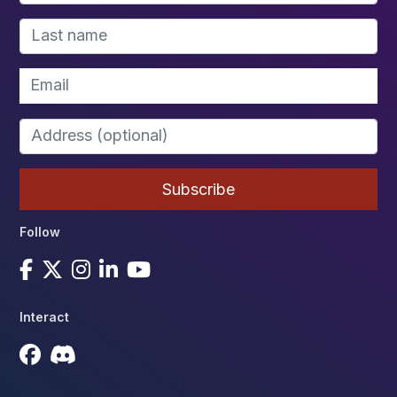
Follow
Interact