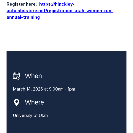
Register here:
https://hinckley-
uofu.nbsstore.net/registration-utah-women-run-
annual-training
When
March 14, 2026 at 9:00am - 1pm
Where
University of Utah