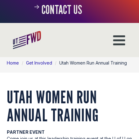
CONTACT US
Home
/
Get Involved
/
Utah Women Run Annual Training
UTAH WOMEN RUN
ANNUAL TRAINING
PARTNER EVENT
Come join us at this leadership training event at the U of U on