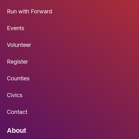
Run with Forward
Events
Volunteer
Register
Counties
Civics
Contact
About