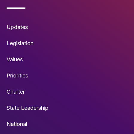
Updates
Legislation
Values
Priorities
Charter
State Leadership
National