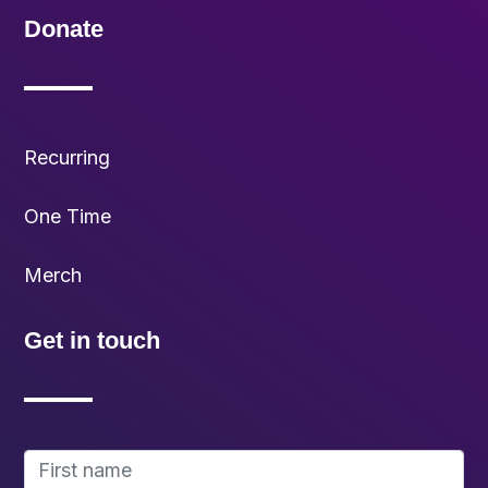
Donate
Recurring
One Time
Merch
Get in touch