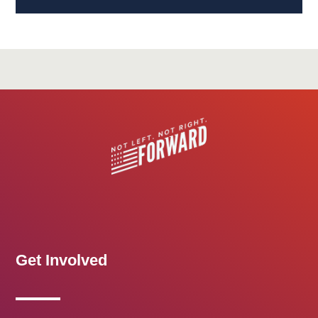
Get Involved