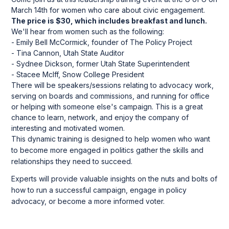
March 14th for women who care about civic engagement.
The price is $30, which includes breakfast and lunch.
We'll hear from women such as the following:
- Emily Bell McCormick, founder of The Policy Project
- Tina Cannon, Utah State Auditor
- Sydnee Dickson, former Utah State Superintendent
- Stacee McIff, Snow College President
There will be speakers/sessions relating to advocacy work,
serving on boards and commissions, and running for office
or helping with someone else's campaign. This is a great
chance to learn, network, and enjoy the company of
interesting and motivated women.
This dynamic training is designed to help women who want
to become more engaged in politics gather the skills and
relationships they need to succeed.
Experts will provide valuable insights on the nuts and bolts of
how to run a successful campaign, engage in policy
advocacy, or become a more informed voter.