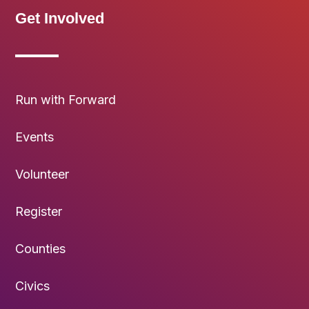
Get Involved
Run with Forward
Events
Volunteer
Register
Counties
Civics