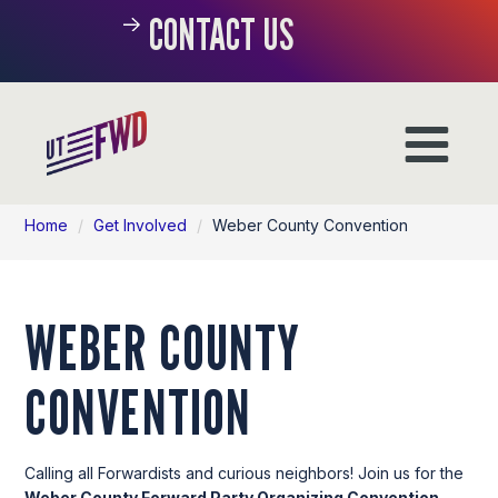
CONTACT US
Home
/
Get Involved
/
Weber County Convention
WEBER COUNTY
CONVENTION
Calling all Forwardists and curious neighbors! Join us for the
Weber County
Forward Party Organizing Convention
.