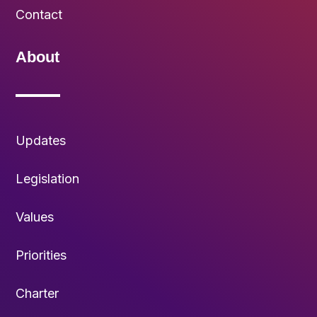
Contact
About
Updates
Legislation
Values
Priorities
Charter