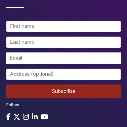
Follow