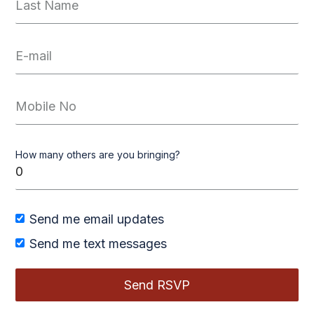
How many others are you bringing?
Send me email updates
Send me text messages