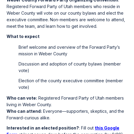
Registered Forward Party of Utah members who reside in
Weber County will vote on our county bylaws and elect the
executive committee. Non-members are welcome to attend,
meet the team, and learn how to get involved.
What to expect
Brief welcome and overview of the Forward Party’s
mission in Weber County
Discussion and adoption of county bylaws (member
vote)
Election of the county executive committee (member
vote)
Who can vote:
Registered Forward Party of Utah members
living in Weber County.
Who can attend:
Everyone—supporters, skeptics, and the
Forward-curious alike.
Interested in an elected position?
: Fill out
this Google