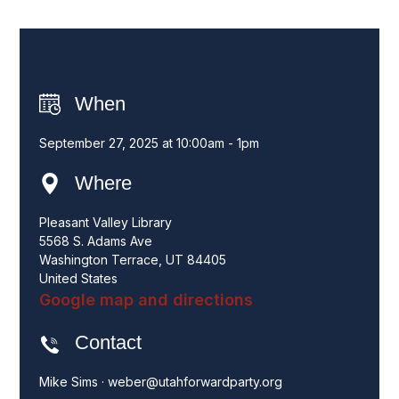
When
September 27, 2025 at 10:00am - 1pm
Where
Pleasant Valley Library
5568 S. Adams Ave
Washington Terrace, UT 84405
United States
Google map and directions
Contact
Mike Sims ·
weber@utahforwardparty.org