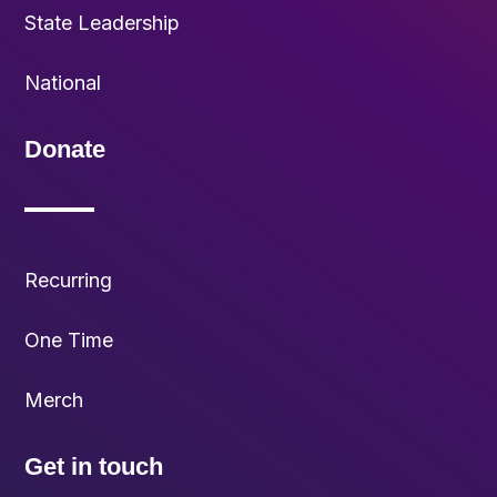
State Leadership
National
Donate
Recurring
One Time
Merch
Get in touch