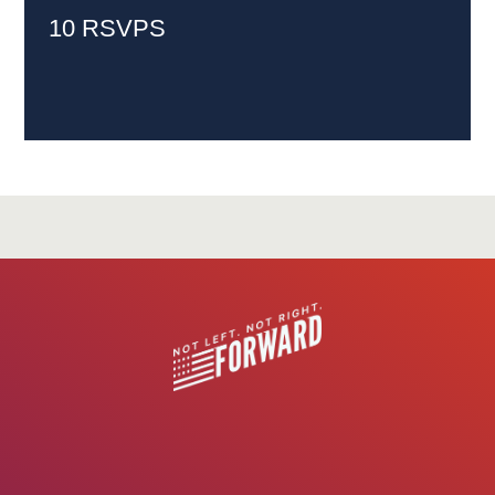
10 RSVPS