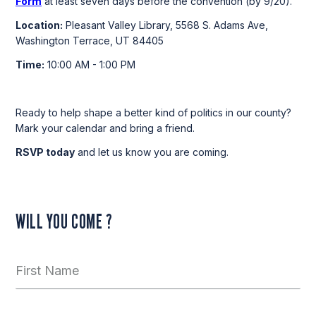
Form
at least seven days before the convention (by 9/20).
Location:
Pleasant Valley Library, 5568 S. Adams Ave,
Washington Terrace, UT 84405
Time:
10:00 AM - 1:00 PM
Ready to help shape a better kind of politics in our county?
Mark your calendar and bring a friend.
RSVP today
and let us know you are coming.
WILL YOU COME ?