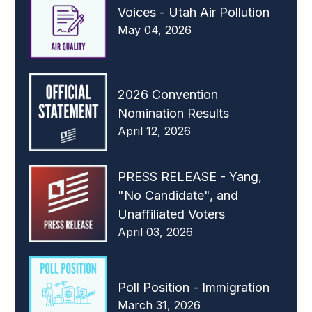
Voices - Utah Air Pollution
May 04, 2026
2026 Convention
Nomination Results
April 12, 2026
PRESS RELEASE - Yang,
"No Candidate", and
Unaffiliated Voters
April 03, 2026
Poll Position - Immigration
March 31, 2026