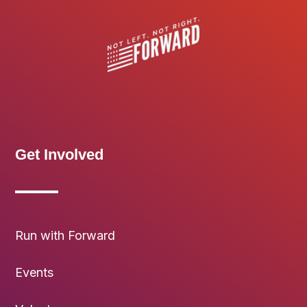
Get Involved
Run with Forward
Events