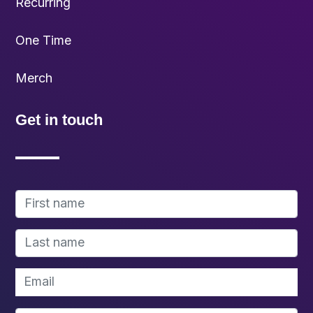
Recurring
One Time
Merch
Get in touch