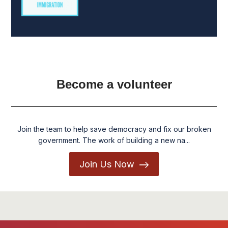
Become a volunteer
Join the team to help save democracy and fix our broken
government. The work of building a new na...
Join Us Now