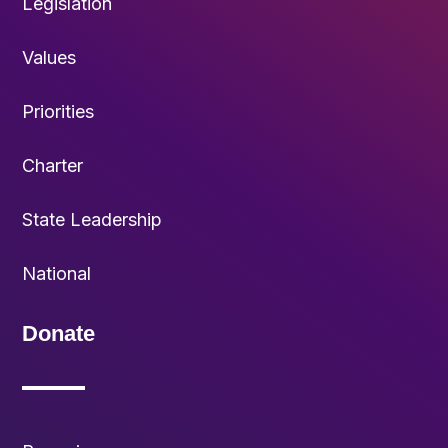
Legislation
Values
Priorities
Charter
State Leadership
National
Donate