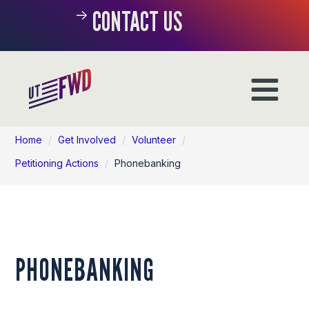
CONTACT US
Home
/
Get Involved
/
Volunteer
/
Petitioning Actions
/
Phonebanking
PHONEBANKING