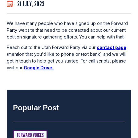
21 JULY, 2023
We have many people who have signed up on the Forward
Party website that need to be contacted about our current
petition signature gathering efforts. You can help with that!
Reach out to the Utah Forward Party via our
contact page
(mention that you'd like to phone or text bank) and we will
get in touch to help get you started. For call scripts, please
visit our
Google Drive
.
Popular Post