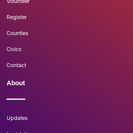
Volunteer
Register
Counties
Civics
Contact
About
Updates